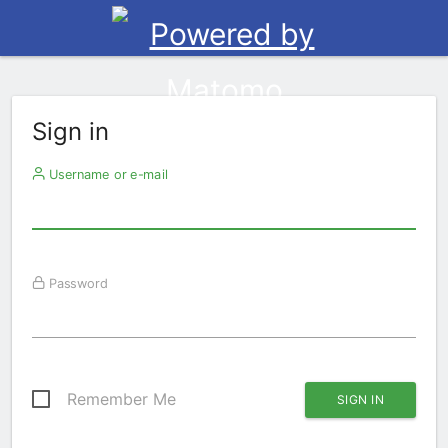
Sign in
Username or e-mail
Password
Remember Me