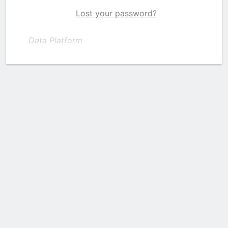
Lost your password?
Data Platform